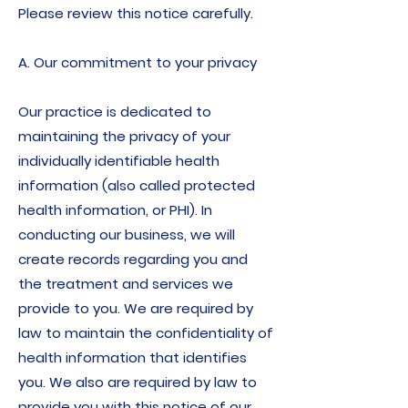
Please review this notice carefully.
A. Our commitment to your privacy
Our practice is dedicated to
maintaining the privacy of your
individually identifiable health
information (also called protected
health information, or PHI). In
conducting our business, we will
create records regarding you and
the treatment and services we
provide to you. We are required by
law to maintain the confidentiality of
health information that identifies
you. We also are required by law to
provide you with this notice of our