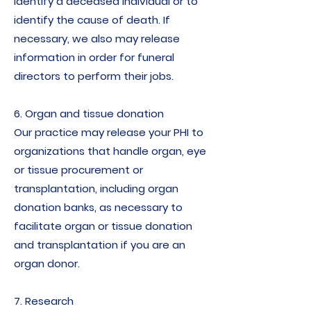
identify a deceased individual or to
identify the cause of death. If
necessary, we also may release
information in order for funeral
directors to perform their jobs.
6. Organ and tissue donation
Our practice may release your PHI to
organizations that handle organ, eye
or tissue procurement or
transplantation, including organ
donation banks, as necessary to
facilitate organ or tissue donation
and transplantation if you are an
organ donor.
7. Research