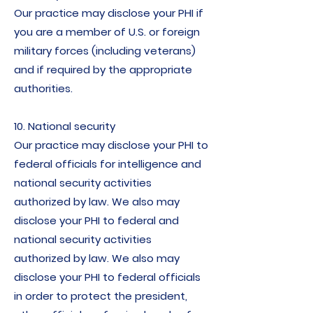
Our practice may disclose your PHI if
you are a member of U.S. or foreign
military forces (including veterans)
and if required by the appropriate
authorities.
10. National security
Our practice may disclose your PHI to
federal officials for intelligence and
national security activities
authorized by law. We also may
disclose your PHI to federal and
national security activities
authorized by law. We also may
disclose your PHI to federal officials
in order to protect the president,