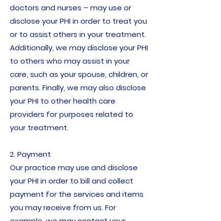
doctors and nurses – may use or
disclose your PHI in order to treat you
or to assist others in your treatment.
Additionally, we may disclose your PHI
to others who may assist in your
care, such as your spouse, children, or
parents. Finally, we may also disclose
your PHI to other health care
providers for purposes related to
your treatment.
2. Payment
Our practice may use and disclose
your PHI in order to bill and collect
payment for the services and items
you may receive from us. For
example, we may contact your