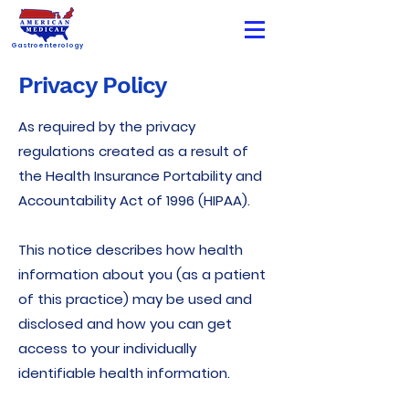
Gastroenterology
Privacy Policy
As required by the privacy
regulations created as a result of
the Health Insurance Portability and
Accountability Act of 1996 (HIPAA).
This notice describes how health
information about you (as a patient
of this practice) may be used and
disclosed and how you can get
access to your individually
identifiable health information.