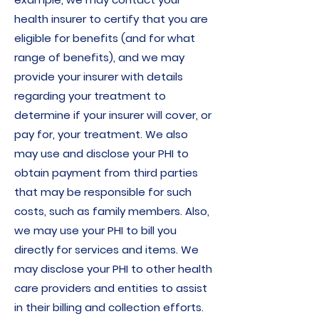
health insurer to certify that you are
eligible for benefits (and for what
range of benefits), and we may
provide your insurer with details
regarding your treatment to
determine if your insurer will cover, or
pay for, your treatment. We also
may use and disclose your PHI to
obtain payment from third parties
that may be responsible for such
costs, such as family members. Also,
we may use your PHI to bill you
directly for services and items. We
may disclose your PHI to other health
care providers and entities to assist
in their billing and collection efforts.