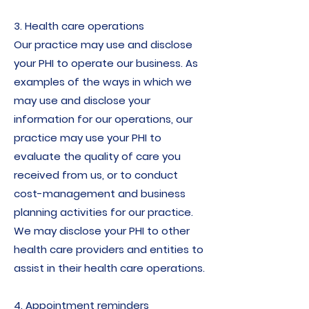
3. Health care operations
Our practice may use and disclose
your PHI to operate our business. As
examples of the ways in which we
may use and disclose your
information for our operations, our
practice may use your PHI to
evaluate the quality of care you
received from us, or to conduct
cost-management and business
planning activities for our practice.
We may disclose your PHI to other
health care providers and entities to
assist in their health care operations.
4. Appointment reminders