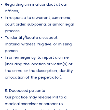
Regarding criminal conduct at our
offices,
In response to a warrant, summons,
court order, subpoena, or similar legal
process,
To identify/locate a suspect,
material witness, fugitive, or missing
person,
In an emergency, to report a crime
(including the location or victim(s) of
the crime, or the description, identity,
or location of the perpetrator).
5. Deceased patients
Our practice may release PHI to a
medical examiner or coroner to