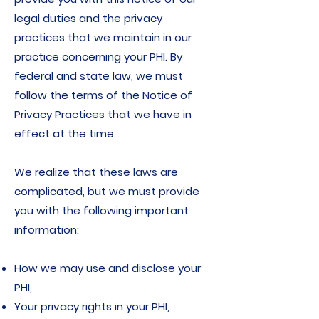
legal duties and the privacy
practices that we maintain in our
practice concerning your PHI. By
federal and state law, we must
follow the terms of the Notice of
Privacy Practices that we have in
effect at the time.
We realize that these laws are
complicated, but we must provide
you with the following important
information:
How we may use and disclose your
PHI,
Your privacy rights in your PHI,