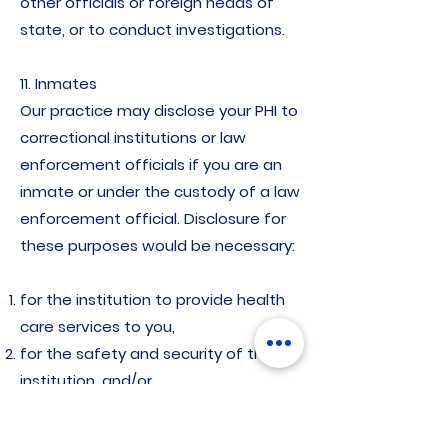
other officials or foreign heads of
state, or to conduct investigations.
11. Inmates
Our practice may disclose your PHI to
correctional institutions or law
enforcement officials if you are an
inmate or under the custody of a law
enforcement official. Disclosure for
these purposes would be necessary:
for the institution to provide health
care services to you,
for the safety and security of the
institution, and/or
to protect your health and safety or
the health and safety of other