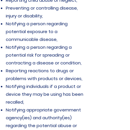
Reporting child abuse or neglect,
Preventing or controlling disease,
injury or disability,
Notifying a person regarding
potential exposure to a
communicable disease,
Notifying a person regarding a
potential risk for spreading or
contracting a disease or condition,
Reporting reactions to drugs or
problems with products or devices,
Notifying individuals if a product or
device they may be using has been
recalled,
Notifying appropriate government
agency(ies) and authority(ies)
regarding the potential abuse or