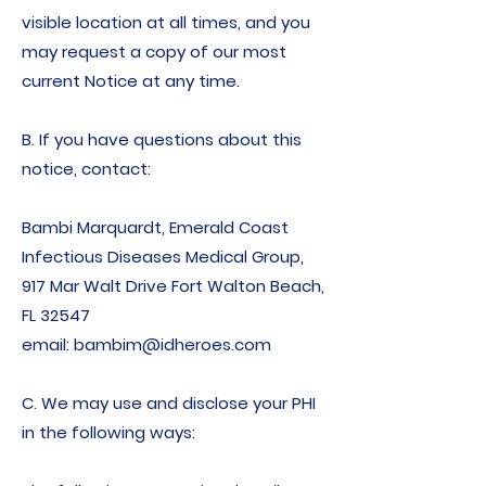
visible location at all times, and you
may request a copy of our most
current Notice at any time.
B. If you have questions about this
notice, contact:
Bambi Marquardt, Emerald Coast
Infectious Diseases Medical Group,
917 Mar Walt Drive Fort Walton Beach,
FL 32547
email: bambim@idheroes.com
C. We may use and disclose your PHI
in the following ways: