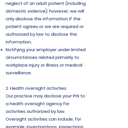
neglect of an adult patient (including
domestic violence); however, we will
only disclose this information if the
patient agrees or we are required or
authorized by law to disclose this
information,
Notifying your employer under limited
circumstances related primarily to
workplace injury or illness or medical
surveillance.
2. Health oversight activities
Our practice may disclose your PHI to
a health oversight agency for
activities authorized by law.
Oversight activities can include, for
example, investigations, inspections,