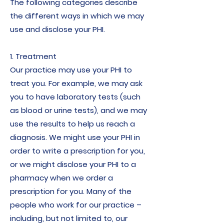
The following categories describe
the different ways in which we may
use and disclose your PHI.
1. Treatment
Our practice may use your PHI to
treat you. For example, we may ask
you to have laboratory tests (such
as blood or urine tests), and we may
use the results to help us reach a
diagnosis. We might use your PHI in
order to write a prescription for you,
or we might disclose your PHI to a
pharmacy when we order a
prescription for you. Many of the
people who work for our practice –
including, but not limited to, our