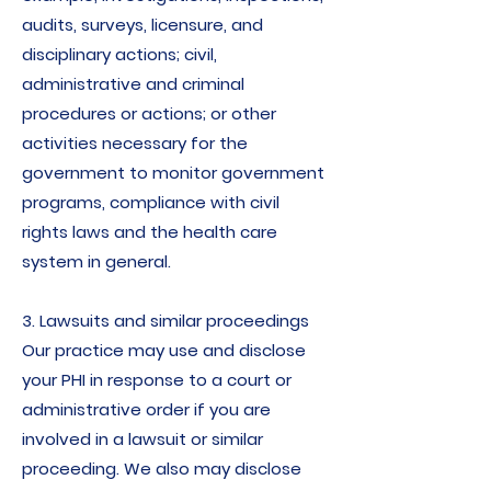
audits, surveys, licensure, and
disciplinary actions; civil,
administrative and criminal
procedures or actions; or other
activities necessary for the
government to monitor government
programs, compliance with civil
rights laws and the health care
system in general.
3. Lawsuits and similar proceedings
Our practice may use and disclose
your PHI in response to a court or
administrative order if you are
involved in a lawsuit or similar
proceeding. We also may disclose