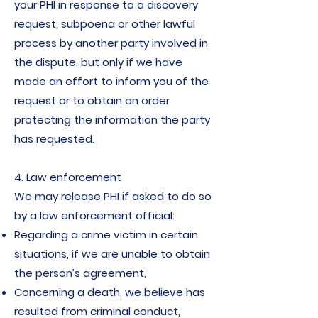
your PHI in response to a discovery
request, subpoena or other lawful
process by another party involved in
the dispute, but only if we have
made an effort to inform you of the
request or to obtain an order
protecting the information the party
has requested.
4. Law enforcement
We may release PHI if asked to do so
by a law enforcement official:
Regarding a crime victim in certain
situations, if we are unable to obtain
the person’s agreement,
Concerning a death, we believe has
resulted from criminal conduct,