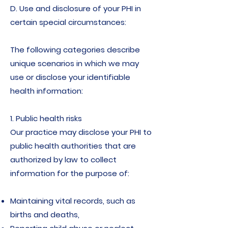
D. Use and disclosure of your PHI in
certain special circumstances:
The following categories describe
unique scenarios in which we may
use or disclose your identifiable
health information:
1. Public health risks
Our practice may disclose your PHI to
public health authorities that are
authorized by law to collect
information for the purpose of:
Maintaining vital records, such as
births and deaths,