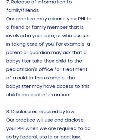
7. Release of information to
family/friends
Our practice may release your PHI to
a friend or family member that is
involved in your care, or who assists
in taking care of you. For example, a
parent or guardian may ask that a
babysitter take their child to the
pediatrician’s office for treatment
of a cold. In this example, the
babysitter may have access to this
child’s medical information.
8. Disclosures required by law​
Our practice will use and disclose
your PHI when we are required to do
so by federal, state or local law.