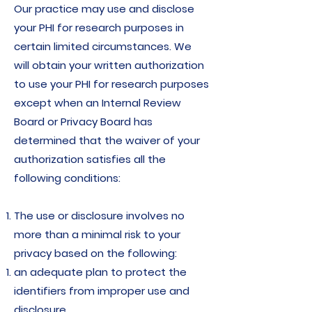
Our practice may use and disclose
your PHI for research purposes in
certain limited circumstances. We
will obtain your written authorization
to use your PHI for research purposes
except when an Internal Review
Board or Privacy Board has
determined that the waiver of your
authorization satisfies all the
following conditions:
The use or disclosure involves no
more than a minimal risk to your
privacy based on the following:
an adequate plan to protect the
identifiers from improper use and
disclosure.