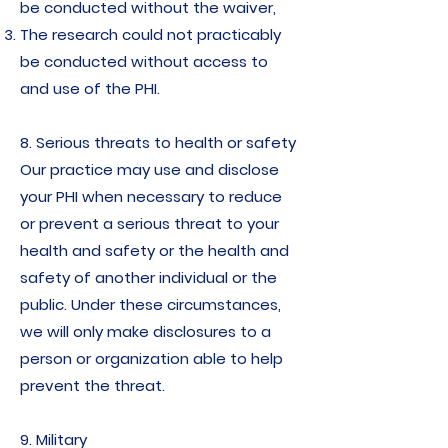
be conducted without the waiver,
The research could not practicably
be conducted without access to
and use of the PHI.
8. Serious threats to health or safety
Our practice may use and disclose
your PHI when necessary to reduce
or prevent a serious threat to your
health and safety or the health and
safety of another individual or the
public. Under these circumstances,
we will only make disclosures to a
person or organization able to help
prevent the threat.
9. Military