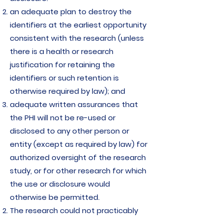
an adequate plan to destroy the
identifiers at the earliest opportunity
consistent with the research (unless
there is a health or research
justification for retaining the
identifiers or such retention is
otherwise required by law); and
adequate written assurances that
the PHI will not be re-used or
disclosed to any other person or
entity (except as required by law) for
authorized oversight of the research
study, or for other research for which
the use or disclosure would
otherwise be permitted.
The research could not practicably