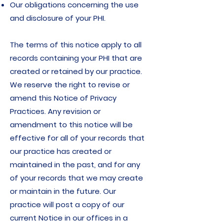
Our obligations concerning the use
and disclosure of your PHI.
The terms of this notice apply to all
records containing your PHI that are
created or retained by our practice.
We reserve the right to revise or
amend this Notice of Privacy
Practices. Any revision or
amendment to this notice will be
effective for all of your records that
our practice has created or
maintained in the past, and for any
of your records that we may create
or maintain in the future. Our
practice will post a copy of our
current Notice in our offices in a