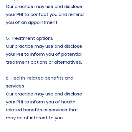
Our practice may use and disclose
your PHI to contact you and remind
you of an appointment.
5. Treatment options
Our practice may use and disclose
your PHI to inform you of potential
treatment options or alternatives.
6. Health-related benefits and
services
Our practice may use and disclose
your PHI to inform you of health-
related benefits or services that
may be of interest to you.